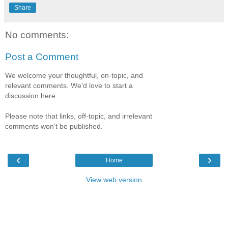
Share
No comments:
Post a Comment
We welcome your thoughtful, on-topic, and
relevant comments. We'd love to start a
discussion here.
Please note that links, off-topic, and irrelevant
comments won't be published.
‹
›
Home
View web version